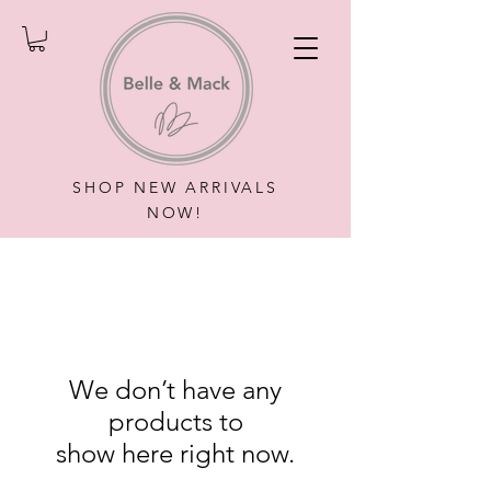
SHOP NEW ARRIVALS
NOW!
We don’t have any
products to
show here right now.