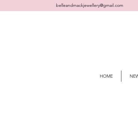
belleandmackjewellery@gmail.com
HOME
NEW