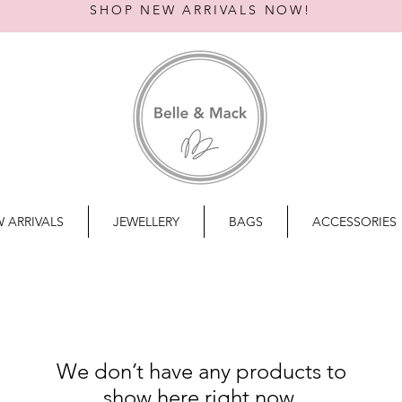
SHOP NEW ARRIVALS NOW!
 ARRIVALS
JEWELLERY
BAGS
ACCESSORIES
We don’t have any products to
show here right now.