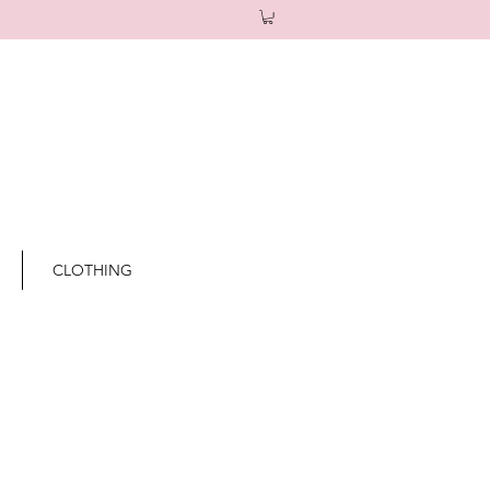
CLOTHING