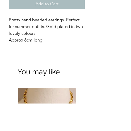
Add to Cart
Pretty hand beaded earrings. Perfect
for summer outfits. Gold plated in two
lovely colours.
Approx 6cm long
You may like