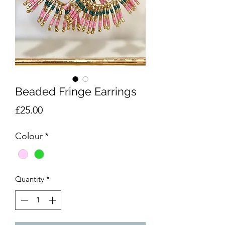
Beaded Fringe Earrings
Price
£25.00
Colour
*
Quantity
*