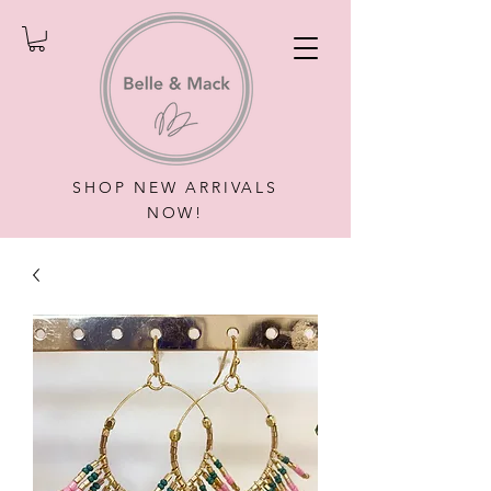
SHOP NEW ARRIVALS
NOW!