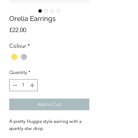
Orelia Earrings
Price
£22.00
Colour
*
Quantity
*
Add to Cart
A pretty Huggie style earring with a
sparkly star drop