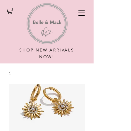
SHOP NEW ARRIVALS
NOW!