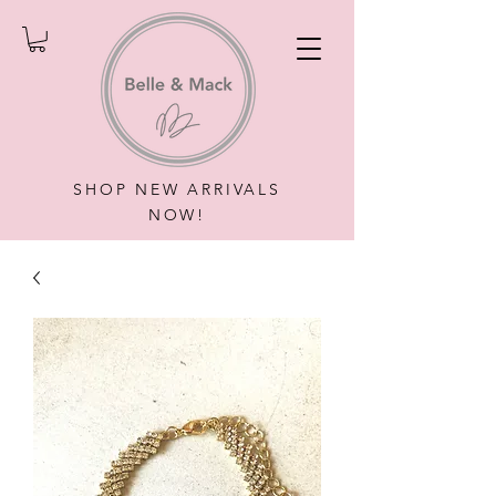
SHOP NEW ARRIVALS
NOW!