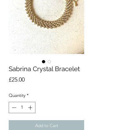
Sabrina Crystal Bracelet
Price
£25.00
Quantity
*
Add to Cart