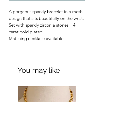
A gorgeous sparkly bracelet in a mesh
design that sits beautifully on the wrist.
Set with sparkly zirconia stones. 14
carat gold plated.
Matching necklace available
You may like