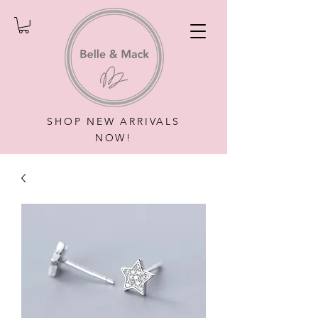
SHOP NEW ARRIVALS
NOW!