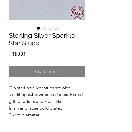
Sterling Silver Sparkle
Star Studs
Price
£18.00
Out of Stock
925 sterling silver studs set with
sparkling cubic zirconia stones. Perfect
gift for adults and kids alike.
In silver or rose gold plated
0.7cm diameter