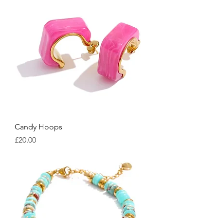
Candy Hoops
Price
£20.00