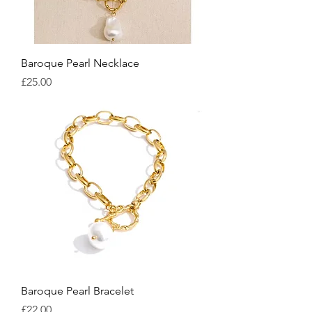
Baroque Pearl Necklace
Price
£25.00
Baroque Pearl Bracelet
Price
£22.00