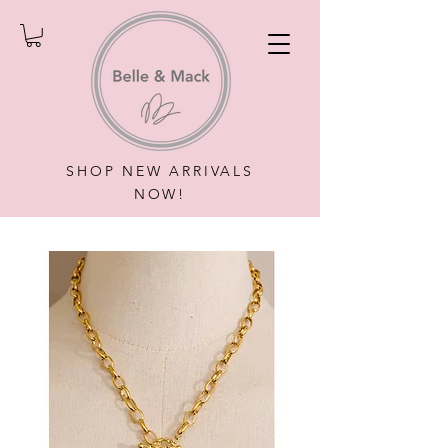
SHOP NEW ARRIVALS
NOW!