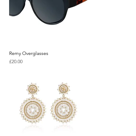
Remy Overglasses
Price
£20.00