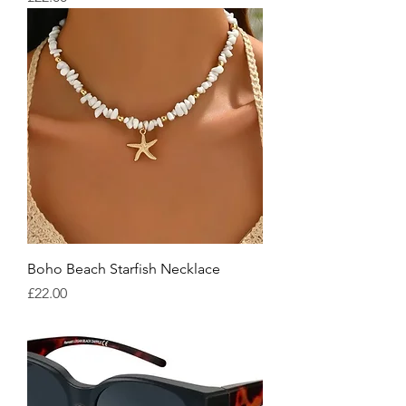
Boho Beach Starfish Necklace
Price
£22.00