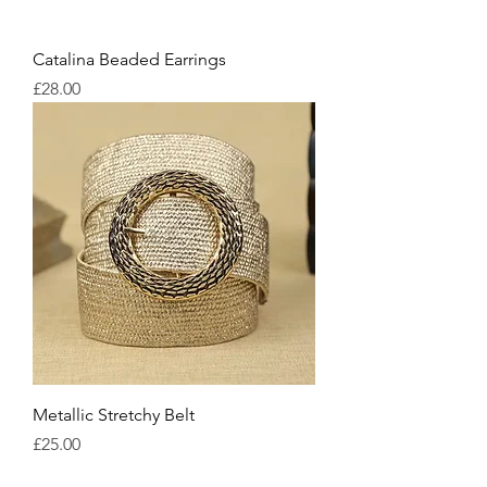
Catalina Beaded Earrings
Price
£28.00
Metallic Stretchy Belt
Price
£25.00